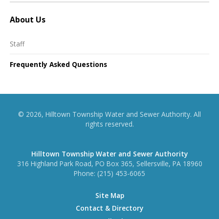
About Us
Staff
Frequently Asked Questions
© 2026, Hilltown Township Water and Sewer Authority. All
rights reserved.
Hilltown Township Water and Sewer Authority
316 Highland Park Road, PO Box 365, Sellersville, PA 18960
Phone:
(215) 453-6065
Site Map
Contact & Directory