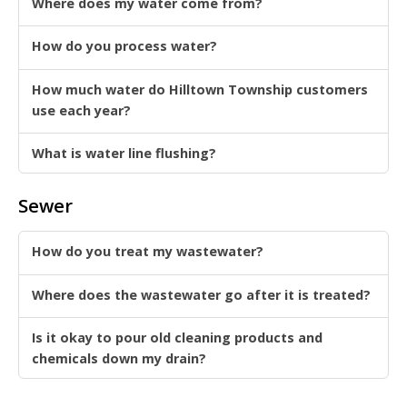
Where does my water come from?
How do you process water?
How much water do Hilltown Township customers
use each year?
What is water line flushing?
Sewer
How do you treat my wastewater?
Where does the wastewater go after it is treated?
Is it okay to pour old cleaning products and
chemicals down my drain?