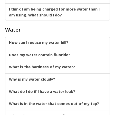
I think I am being charged for more water than I
am using. What should I do?
Water
How can I reduce my water bill?
Does my water contain fluoride?
What is the hardness of my water?
Why is my water cloudy?
What do I do if I have a water leak?
What is in the water that comes out of my tap?