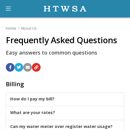
Home
About Us
Frequently Asked Questions
Easy answers to common questions
Billing
How do I pay my bill?
What are your rates?
Can my water meter over register water usage?