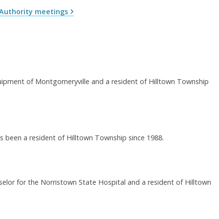
Authority meetings
quipment of Montgomeryville and a resident of Hilltown Township
 been a resident of Hilltown Township since 1988.
nselor for the Norristown State Hospital and a resident of Hilltown