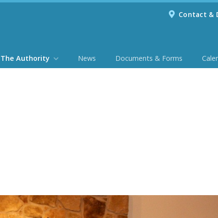
Contact & 
The Authority
News
Documents & Forms
Cale