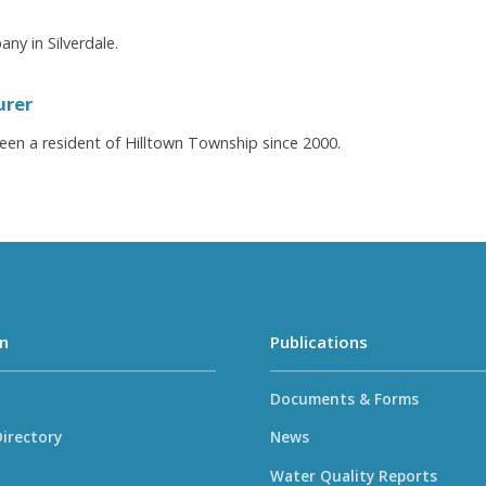
ny in Silverdale.
urer
een a resident of Hilltown Township since 2000.
n
Publications
Documents & Forms
irectory
News
Water Quality Reports