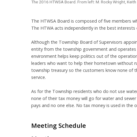
The 2016 HTWSA Board. From left: M. Rocky Wright, Keith D
The HTWSA Board is composed of five members who 
The HTWA acts independently in the best interests o
Although the Township Board of Supervisors appoint
entity from the township government and operates 
environment helps keep politics out of the operati
leaders who want to help their hometown without run
township treasury so the customers know none of th
service.
As for the Township residents who do not use water
none of their tax money will go for water and sewer
pays and no one else. No tax money is used in the o
Meeting Schedule