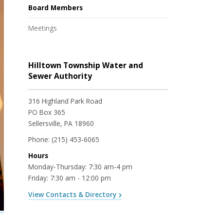
Board Members
Meetings
Hilltown Township Water and
Sewer Authority
316 Highland Park Road
PO Box 365
Sellersville, PA 18960
Phone:
(215) 453-6065
Hours
Monday-Thursday: 7:30 am-4 pm
Friday: 7:30 am - 12:00 pm
View Contacts & Directory