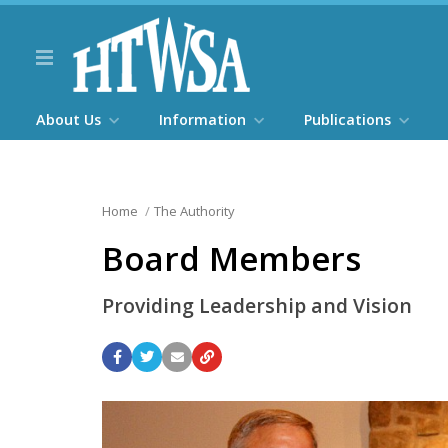
About Us
Information
Publications
Home
The Authority
Board Members
Providing Leadership and Vision