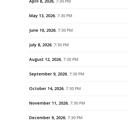
April 8, 2026
7:30 PM
May 13, 2026
7:30 PM
June 10, 2026
7:30 PM
July 8, 2026
7:30 PM
August 12, 2026
7:30 PM
September 9, 2026
7:30 PM
October 14, 2026
7:30 PM
November 11, 2026
7:30 PM
December 9, 2026
7:30 PM