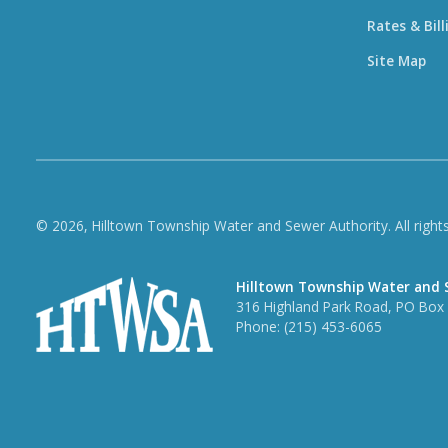
Rates & Bill
Site Map
© 2026, Hilltown Township Water and Sewer Authority. All rights
Hilltown Township Water and 
316 Highland Park Road, PO Box 3
Phone:
(215) 453-6065