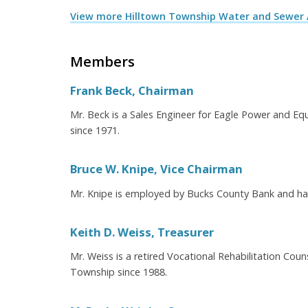
View more Hilltown Township Water and Sewer 
Members
Frank Beck, Chairman
Mr. Beck is a Sales Engineer for Eagle Power and E
since 1971.
Bruce W. Knipe, Vice Chairman
Mr. Knipe is employed by Bucks County Bank and has
Keith D. Weiss, Treasurer
Mr. Weiss is a retired Vocational Rehabilitation Cou
Township since 1988.