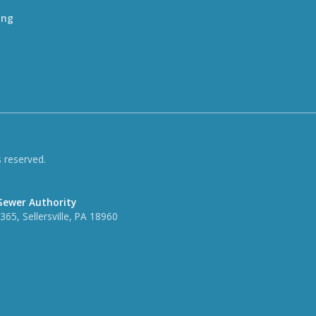
ing
 reserved.
Sewer Authority
65, Sellersville, PA 18960