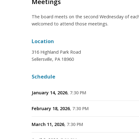
Meetings
The board meets on the second Wednesday of each 
welcomed to attend those meetings.
Location
316 Highland Park Road
Sellersville, PA 18960
Schedule
January 14, 2026
7:30 PM
February 18, 2026
7:30 PM
March 11, 2026
7:30 PM