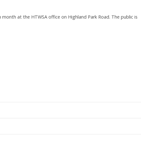
month at the HTWSA office on Highland Park Road. The public is