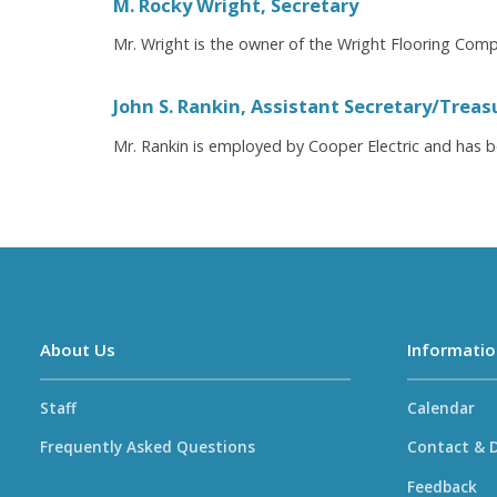
M. Rocky Wright, Secretary
Mr. Wright is the owner of the Wright Flooring Compa
John S. Rankin, Assistant Secretary/Treas
Mr. Rankin is employed by Cooper Electric and has b
About Us
Informatio
Staff
Calendar
Frequently Asked Questions
Contact & D
Feedback