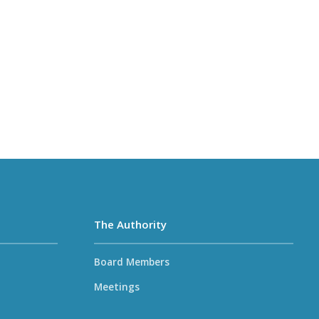
The Authority
Board Members
Meetings