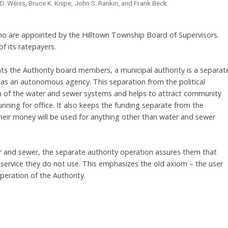
. Weiss, Bruce K. Knipe, John S. Rankin, and Frank Beck
are appointed by the Hilltown Township Board of Supervisors.
f its ratepayers.
s the Authority board members, a municipal authority is a separat
as an autonomous agency. This separation from the political
on of the water and sewer systems and helps to attract community
ning for office. It also keeps the funding separate from the
eir money will be used for anything other than water and sewer
 and sewer, the separate authority operation assures them that
 service they do not use. This emphasizes the old axiom – the user
peration of the Authority.