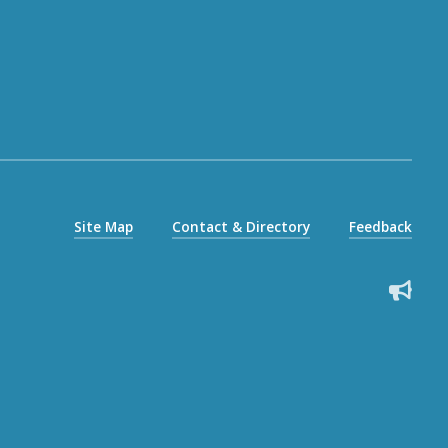
Site Map
Contact & Directory
Feedback