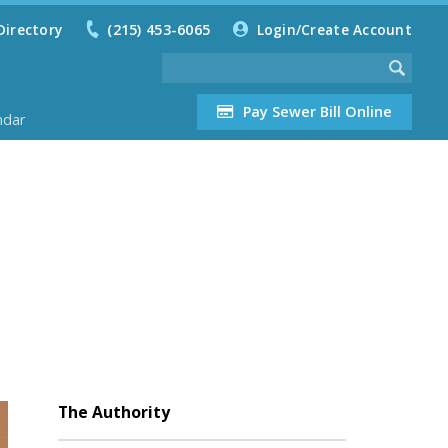
Directory
(215) 453-6065
Login/Create Account
Pay Sewer Bill Online
ndar
The Authority